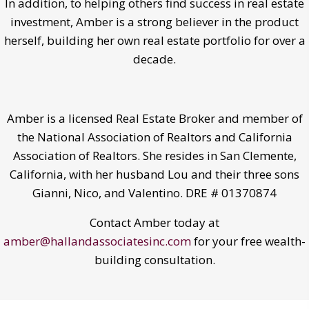
In addition, to helping others find success in real estate
investment, Amber is a strong believer in the product
herself, building her own real estate portfolio for over a
decade.
Amber is a licensed Real Estate Broker and member of
the National Association of Realtors and California
Association of Realtors. She resides in San Clemente,
California, with her husband Lou and their three sons
Gianni, Nico, and Valentino. DRE # 01370874
Contact Amber today at
amber@hallandassociatesinc.com
for your free wealth-
building consultation.