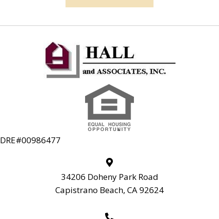
DRE#00986477
34206 Doheny Park Road
Capistrano Beach, CA 92624