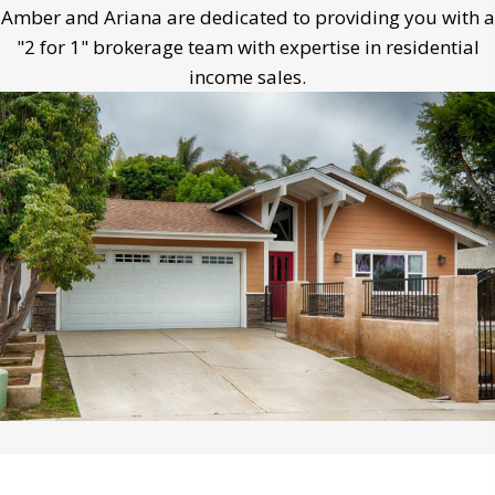
Amber and Ariana are dedicated to providing you with a
"2 for 1" brokerage team with expertise in residential
income sales.