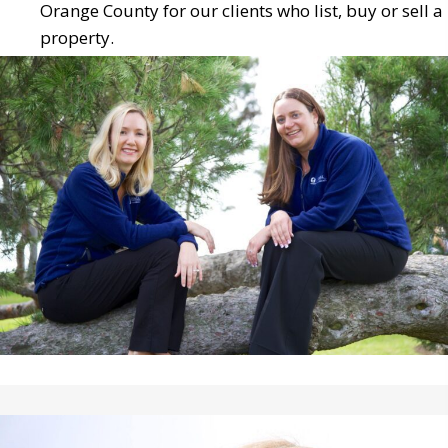
Orange County for our clients who list, buy or sell a
property.