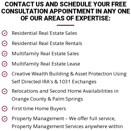
CONTACT US AND SCHEDULE YOUR FREE
CONSULTATION APPOINTMENT IN ANY ONE
OF OUR AREAS OF EXPERTISE:
Residential Real Estate Sales
Residential Real Estate Rentals
Multifamily Real Estate Sales
Multifamily Real Estate Lease
Creative Wealth Building & Asset Protection Using
Self Directed IRA's & 1031 Exchanges
Relocations and Second Home Availabilities in
Orange County & Palm Springs
First time Home Buyers
Property Management – We offer full service,
Property Management Services anywhere within