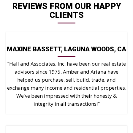
REVIEWS FROM OUR HAPPY
Mark links
font_download
CLIENTS
Reset all options
cached
MAXINE BASSETT, LAGUNA WOODS, CA
"Hall and Associates, Inc. have been our real estate
advisors since 1975. Amber and Ariana have
helped us purchase, sell, build, trade, and
exchange many income and residential properties.
We've been impressed with their honesty &
integrity in all transactions!"