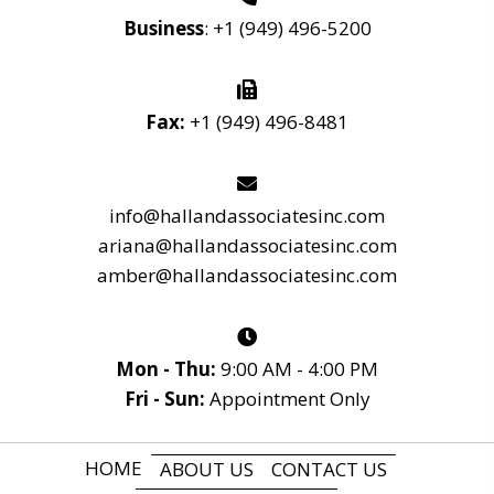
Business
:
+1 (949) 496-5200
Fax:
+1 (949) 496-8481
info@hallandassociatesinc.com
ariana@hallandassociatesinc.com
amber@hallandassociatesinc.com
Mon - Thu:
9:00 AM - 4:00 PM
Fri - Sun:
Appointment Only
HOME
ABOUT US
CONTACT US