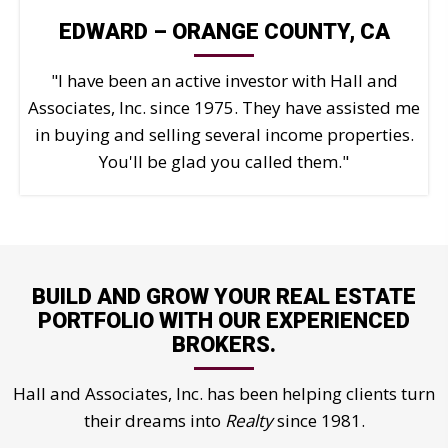
EDWARD – ORANGE COUNTY, CA
"I have been an active investor with Hall and
Associates, Inc. since 1975. They have assisted me
in buying and selling several income properties.
You'll be glad you called them."
BUILD AND GROW YOUR REAL ESTATE
PORTFOLIO WITH OUR EXPERIENCED
BROKERS.
Hall and Associates, Inc. has been helping clients turn
their dreams into
Realty
since 1981.