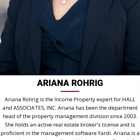
ARIANA ROHRIG
Ariana Rohrig is the Income Property expert for HALL
and ASSOCIATES, INC. Ariana has been the department
head of the property management division since 2003.
She holds an active real estate broker's license and is
proficient in the management software Yardi. Ariana is a