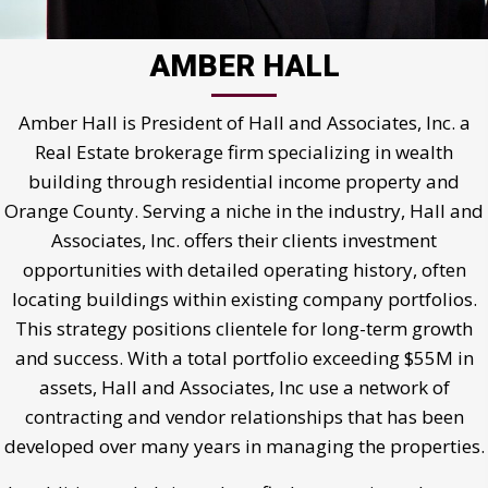
AMBER HALL
Amber Hall is President of Hall and Associates, Inc. a
Real Estate brokerage firm specializing in wealth
building through residential income property and
Orange County. Serving a niche in the industry, Hall and
Associates, Inc. offers their clients investment
opportunities with detailed operating history, often
locating buildings within existing company portfolios.
This strategy positions clientele for long-term growth
and success. With a total portfolio exceeding $55M in
assets, Hall and Associates, Inc use a network of
contracting and vendor relationships that has been
developed over many years in managing the properties.