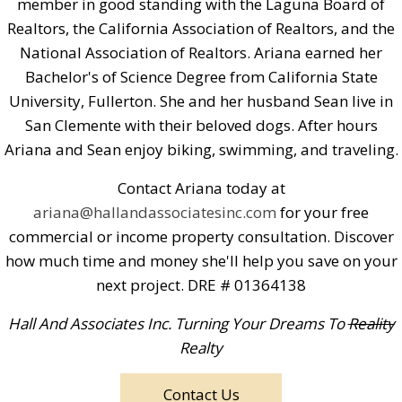
member in good standing with the Laguna Board of
Realtors, the California Association of Realtors, and the
National Association of Realtors. Ariana earned her
Bachelor's of Science Degree from California State
University, Fullerton. She and her husband Sean live in
San Clemente with their beloved dogs. After hours
Ariana and Sean enjoy biking, swimming, and traveling.
Contact Ariana today at
ariana@hallandassociatesinc.com
for your free
commercial or income property consultation. Discover
how much time and money she'll help you save on your
next project. DRE # 01364138
Hall And Associates Inc. Turning Your Dreams To
Reality
Realty
Contact Us